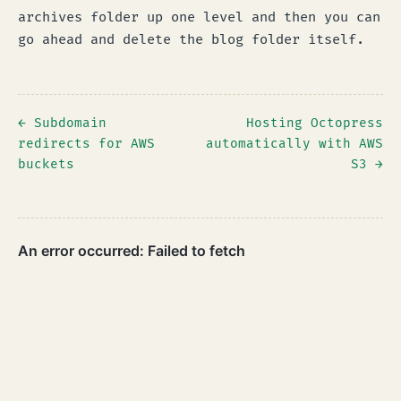
archives folder up one level and then you can
go ahead and delete the blog folder itself.
← Subdomain
Hosting Octopress
redirects for AWS
automatically with AWS
buckets
S3 →