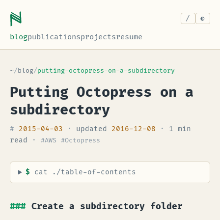
/
blog
publications
projects
resume
~
/
blog
/
putting-octopress-on-a-subdirectory
Putting Octopress on a
subdirectory
#
2015-04-03
·
updated
2016-12-08
·
1 min
read
·
#AWS
#Octopress
$
cat ./table-of-contents
Create a subdirectory folder