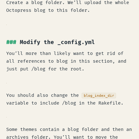
Create a blog folder. We’ll upload the whole
Octopress blog to this folder.
Modify the _config.yml
You’ll more than likely want to get rid of
all references to blog in this section, and
just put /blog for the root.
You should also change the
blog_index_dir
variable to include /blog in the Rakefile.
Some themes contain a blog folder and then an
archives folder. You’ll want to move the