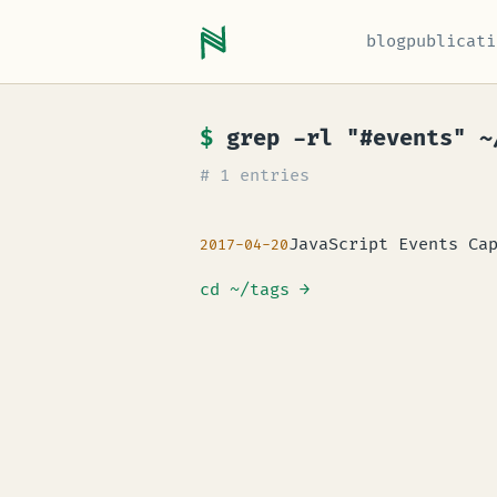
blog
publicati
$
grep -rl "#events" ~
# 1 entries
JavaScript Events Ca
2017-04-20
cd ~/tags
→