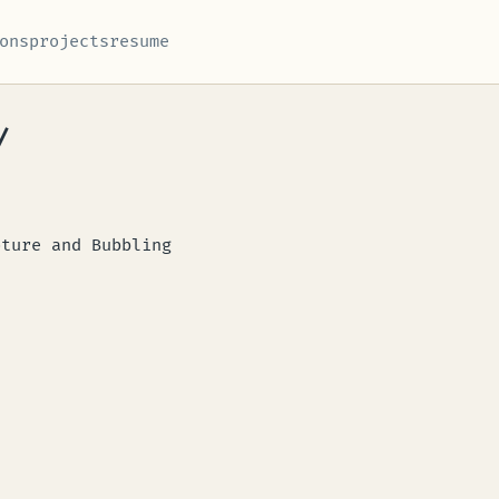
ons
projects
resume
/
pture and Bubbling