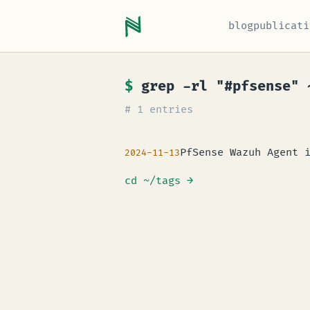
blog
publicati
$
grep -rl "#pfsense" 
# 1 entries
PfSense Wazuh Agent 
2024-11-13
cd ~/tags
→