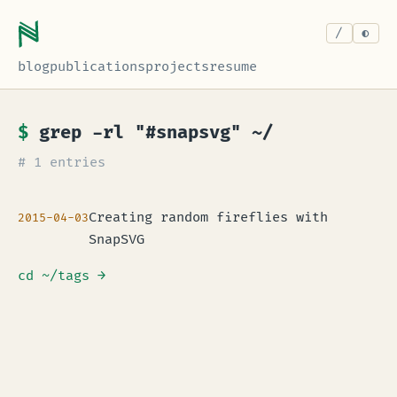
/
blog
publications
projects
resume
$
grep -rl "#snapsvg" ~/
# 1 entries
Creating random fireflies with
2015-04-03
SnapSVG
cd ~/tags
→