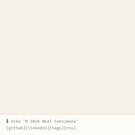
$
echo "© 2026 Neal Fennimore"
[github]
[linkedin]
[tags]
[rss]