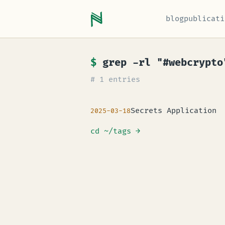
blog
publicati
$
grep -rl "#webcrypto
# 1 entries
Secrets Application
2025-03-18
cd ~/tags
→